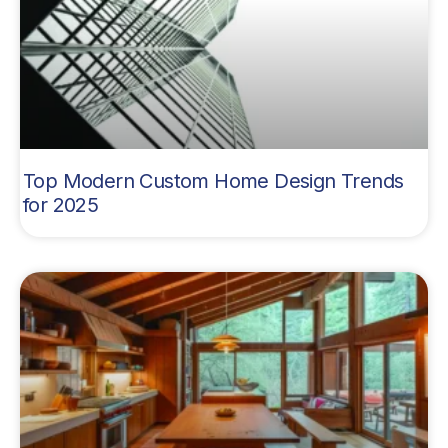
Top Modern Custom Home Design Trends
for 2025