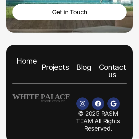
Get in Touch
Home
Projects
Blog
Contact
us
©
2025 RASM
TEAM
All Rights
Reserved.