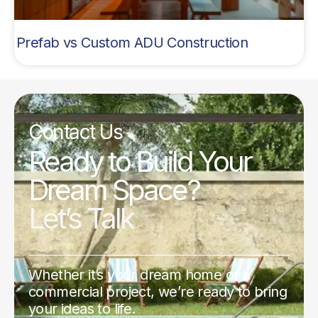
Prefab vs Custom ADU Construction
Contact Us
Ready to Build Your
Dream Space?
Let’s Talk
Whether it’s your dream home or a
commercial project, we’re ready to bring
your ideas to life.