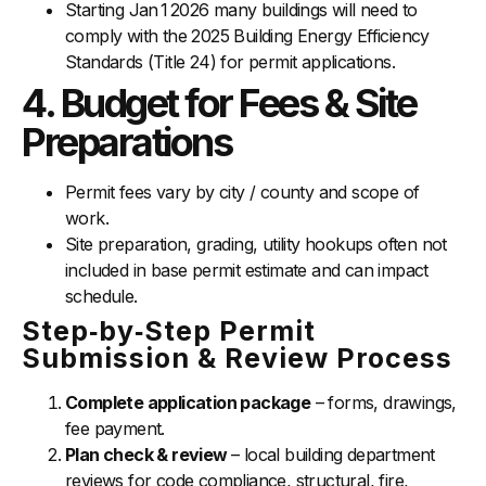
Starting Jan 1 2026 many buildings will need to
comply with the 2025 Building Energy Efficiency
Standards (Title 24) for permit applications.
4. Budget for Fees & Site
Preparations
Permit fees vary by city / county and scope of
work.
Site preparation, grading, utility hookups often not
included in base permit estimate and can impact
schedule.
Step‑by‑Step Permit
Submission & Review Process
Complete application package
– forms, drawings,
fee payment.
Plan check & review
– local building department
reviews for code compliance, structural, fire,