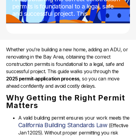
permits is foundational to a legal, safe
and successful project. This
Whether you’re building a new home, adding an ADU, or
renovating in the Bay Area, obtaining the correct
construction permits is foundational to a legal, safe and
successful project. This guide walks you through the
2025 permit‑application process
, so you can move
ahead confidently and avoid costly delays.
Why Getting the Right Permit
Matters
A valid building permit ensures your work meets the
California Building Standards Law
(Effective
Jan 1 2025). Without proper permitting you risk