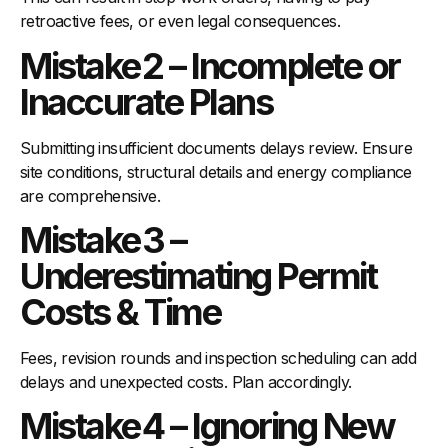
retroactive fees, or even legal consequences.
Mistake 2 – Incomplete or
Inaccurate Plans
Submitting insufficient documents delays review. Ensure
site conditions, structural details and energy compliance
are comprehensive.
Mistake 3 –
Underestimating Permit
Costs & Time
Fees, revision rounds and inspection scheduling can add
delays and unexpected costs. Plan accordingly.
Mistake 4 – Ignoring New