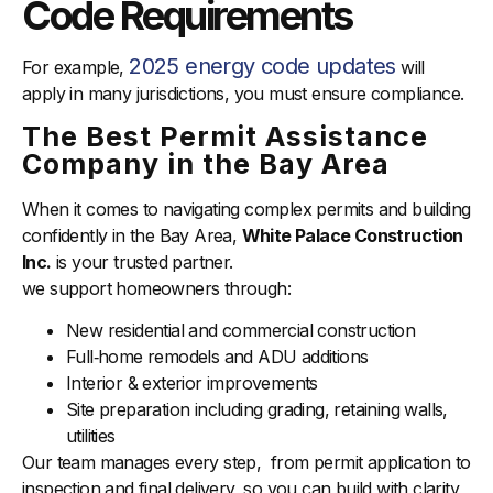
Code Requirements
2025 energy code updates
For example,
will
apply in many jurisdictions, you must ensure compliance.
The Best Permit Assistance
Company in the Bay Area
When it comes to navigating complex permits and building
confidently in the Bay Area,
White Palace Construction
Inc.
is your trusted partner.
we support homeowners through:
New residential and commercial construction
Full‑home remodels and ADU additions
Interior & exterior improvements
Site preparation including grading, retaining walls,
utilities
Our team manages every step, from permit application to
inspection and final delivery, so you can build with clarity,