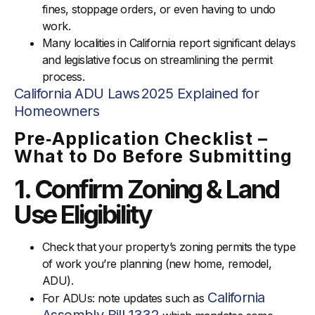
fines, stoppage orders, or even having to undo
work.
Many localities in California report significant delays
and legislative focus on streamlining the permit
process.
California ADU Laws 2025 Explained for
Homeowners
Pre‑Application Checklist –
What to Do Before Submitting
1. Confirm Zoning & Land
Use Eligibility
Check that your property’s zoning permits the type
of work you’re planning (new home, remodel,
ADU).
California
For ADUs: note updates such as