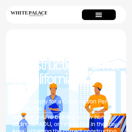
How to Apply for a
Construction Permit
in California
Home
How to Apply for a Construction Permit
in California
Whether you’re building a new home,
adding an ADU, or renovating in the Bay
Area, obtaining the correct construction