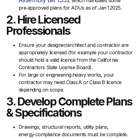
Assembly Bill 1332
which mandates some
pre‑approved plans for ADUs as of Jan 1 2025.
2. Hire Licensed
Professionals
Ensure your designer/architect and contractor are
appropriately licensed (for example your contractor
should hold a valid licence from the California
Contractors State License Board).
For large or engineering‑heavy works, your
contractor may need Class A or Class B licence
depending on scope.
3. Develop Complete Plans
& Specifications
Drawings, structural reports, utility plans,
energy‑compliance documents must be complete.