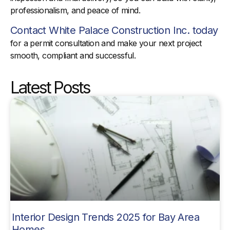
professionalism, and peace of mind.
Contact White Palace Construction Inc. today
for a permit consultation and make your next project
smooth, compliant and successful.
Latest Posts
Interior Design Trends 2025 for Bay Area
Homes