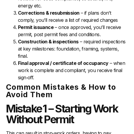
energy etc.
Corrections & resubmission
– if plans don’t
comply, you’ll receive a list of required changes
Permit issuance
– once approved, you’ll receive
permit, post permit fees and conditions.
Construction & inspections
– required inspections
at key milestones: foundation, framing, systems,
final.
Final approval / certificate of occupancy
– when
work is complete and compliant, you receive final
sign‑off.
Common Mistakes & How to
Avoid Them
Mistake 1 – Starting Work
Without Permit
This can result in stop‑work orders, having to pay