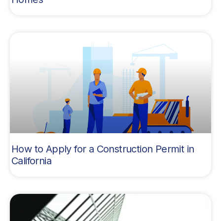
How to Apply for a Construction Permit in
California