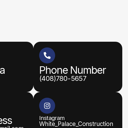
ea
Phone Number
(408)780-5657
ess
Instagram
White_Palace_Construction