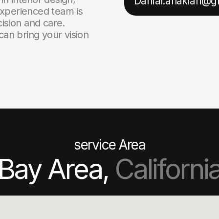
Danial.aflakian@
xperienced team is
ision and care.
can bring your vision
service Area
Bay Area,
Californi