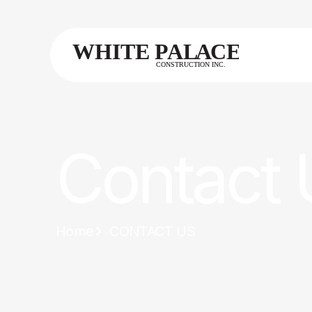
Contact 
Home
CONTACT US