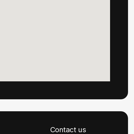
Contact us