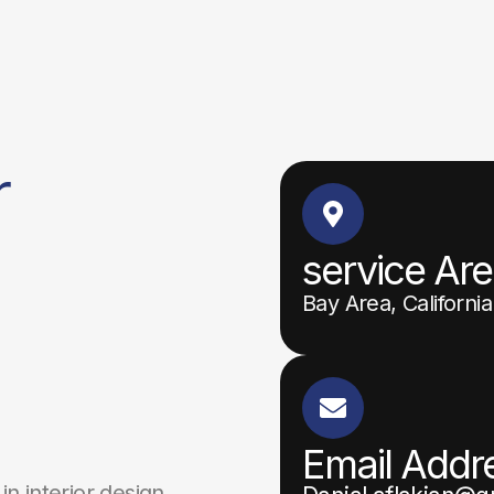
r
service Ar
Bay Area, California
Email Addr
in interior design,