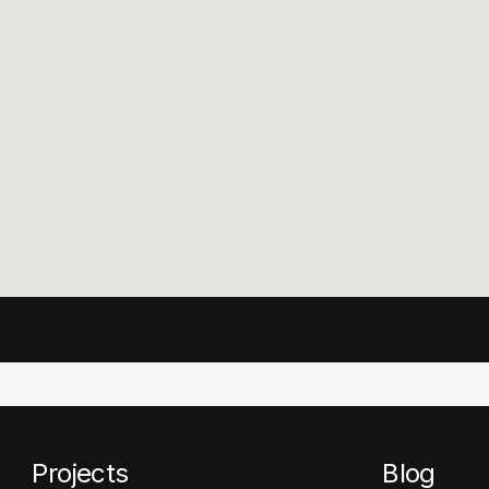
Projects
Blog