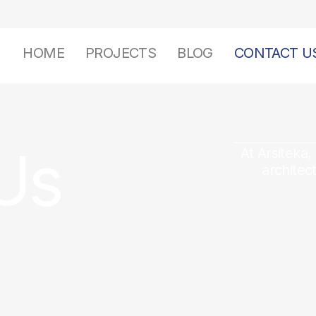
HOME
PROJECTS
BLOG
CONTACT U
Us
At Arsiteka,
architec