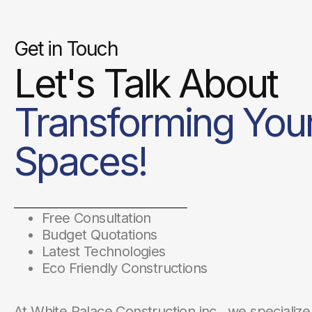
Get in Touch
Let's Talk About
Transforming You
Spaces!
Free Consultation
Budget Quotations
Latest Technologies
Eco Friendly Constructions
At White Palace Construction inc., we specialize 