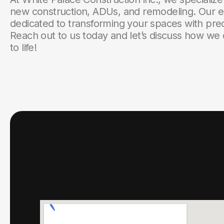
new construction, ADUs, and remodeling. Our e
dedicated to transforming your spaces with prec
Reach out to us today and let’s discuss how we 
to life!