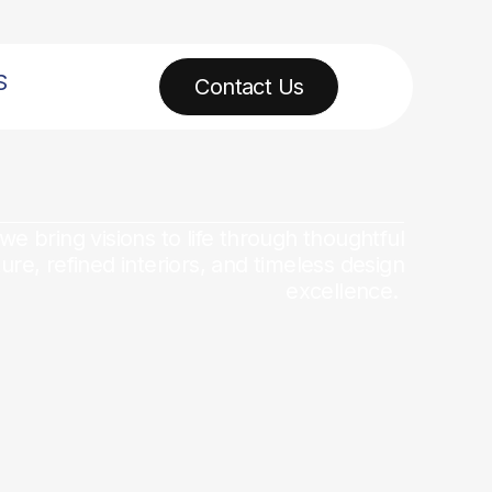
S
Contact Us
 we bring visions to life through thoughtful
ture, refined interiors, and timeless design
excellence.